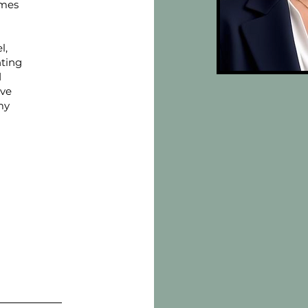
omes
l,
nting
d
ive
my