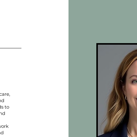
care,
nd
ds to
and
work
nd