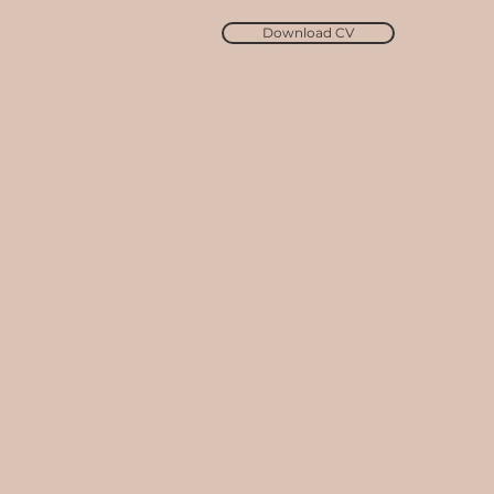
Download CV