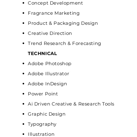
Concept Development
Fragrance Marketing
Product & Packaging Design
Creative Direction
Trend Research & Forecasting
TECHNICAL
Adobe Photoshop
Adobe Illustrator
Adobe InDesign
Power Point
Ai Driven Creative & Research Tools
Graphic Design
Typography
Illustration