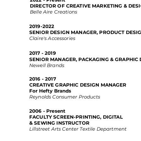
DIRECTOR OF CREATIVE MARKETING & DES
Belle Aire Creations
2019-2022
SENIOR DESIGN MANAGER, PRODUCT DESI
Claire's Accessories
2017 - 2019
SENIOR MANAGER, PACKAGING & GRAPHIC 
Newell Brands
2016 - 2017
CREATIVE GRAPHIC DESIGN MANAGER
For Hefty Brands
Reynolds Consumer Products
2006 - Present
FACULTY SCREEN-PRINTING, DIGITAL
& SEWING INSTRUCTOR
Lillstreet Arts Center Textile Department