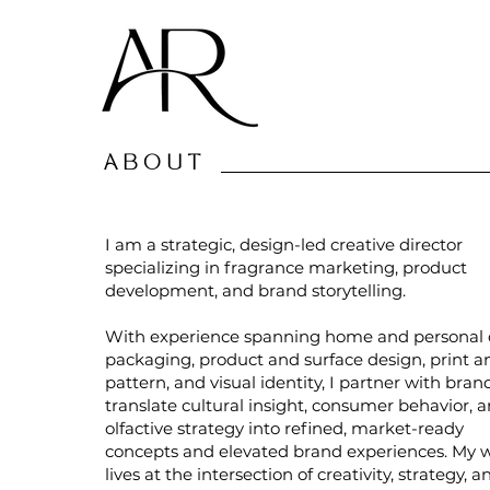
ABOUT
I am a strategic, design-led creative director
specializing in fragrance marketing, product
development, and brand storytelling.
With experience spanning home and personal 
packaging, product and surface design, print a
pattern, and visual identity, I partner with bran
translate cultural insight, consumer behavior, 
olfactive strategy into refined, market-ready
concepts and elevated brand experiences. My 
lives at the intersection of creativity, strategy, a