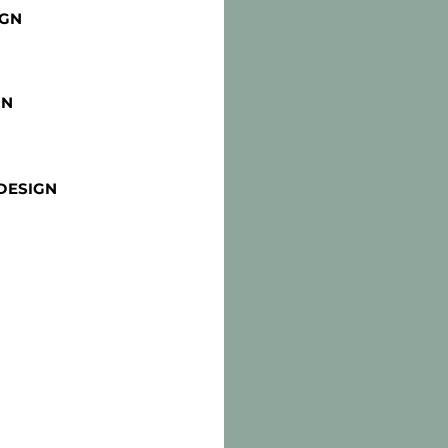
IGN
GN
DESIGN