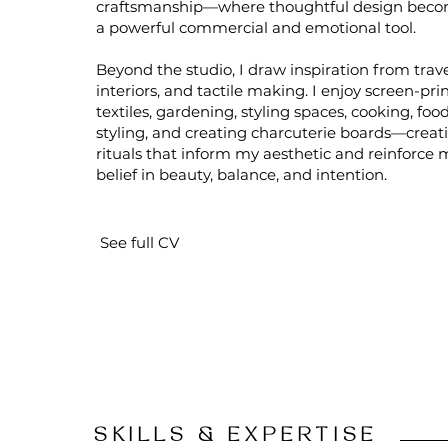
craftsmanship—where thoughtful design bec
a powerful commercial and emotional tool.
Beyond the studio, I draw inspiration from trave
interiors, and tactile making. I enjoy screen-pri
textiles, gardening, styling spaces, cooking, foo
styling, and creating charcuterie boards—creat
rituals that inform my aesthetic and reinforce 
belief in beauty, balance, and intention.
See full CV
SKILLS & EXPERTISE