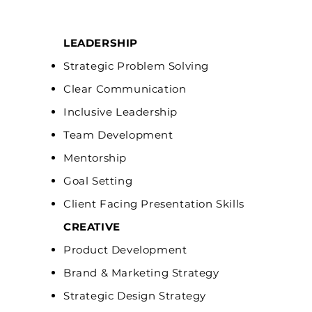
LEADERSHIP
Strategic Problem Solving
Clear Communication
Inclusive Leadership
Team Development
Mentorship
Goal Setting
Client Facing Presentation Skills
CREATIVE
Product Development
Brand & Marketing Strategy
Strategic Design Strategy