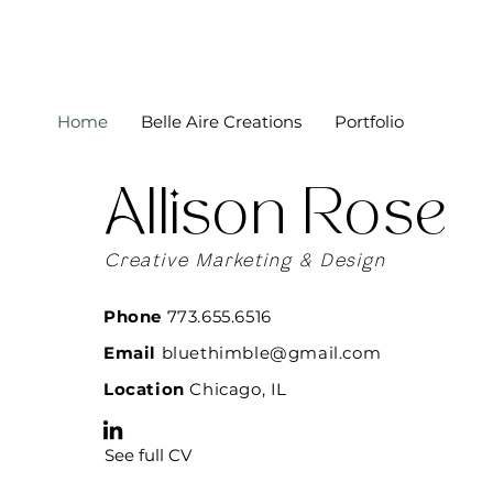
Home
Belle Aire Creations
Portfolio
Allison Rose
Creative Marketing & Design
Phone
773.655.6516
Email
bluethimble@gmail.com
Location
Chicago, IL
See full CV