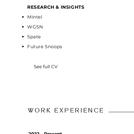
RESEARCH & INSIGHTS
Mintel
WGSN
Spate
Future Snoops
See full CV
WORK EXPERIENCE
2022 - Present