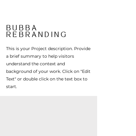
BUBBA
REBRANDING
This is your Project description. Provide
a brief summary to help visitors
understand the context and
background of your work. Click on "Edit
Text" or double click on the text box to
start.